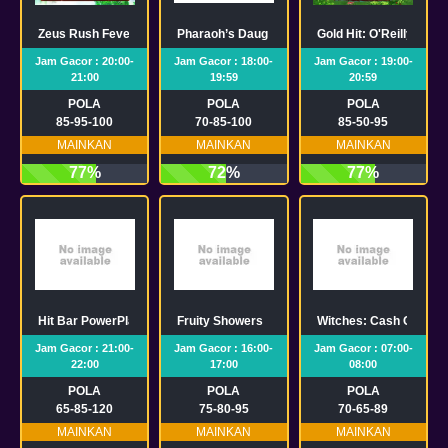
Zeus Rush Fever
Pharaoh’s Daughter
Gold Hit: O'Reilly's Ri
Jam Gacor : 20:00-
Jam Gacor : 18:00-
Jam Gacor : 19:00-
21:00
19:59
20:59
POLA
POLA
POLA
85-95-100
70-85-100
85-50-95
MAINKAN
MAINKAN
MAINKAN
77%
72%
77%
Hit Bar PowerPlay Jackpot
Fruity Showers
Witches: Cash Collect
Jam Gacor : 21:00-
Jam Gacor : 16:00-
Jam Gacor : 07:00-
22:00
17:00
08:00
POLA
POLA
POLA
65-85-120
75-80-95
70-65-89
MAINKAN
MAINKAN
MAINKAN