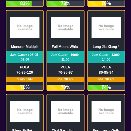
83%
73%
70%
Monster Multipliers
Full Moon: White Panda
Long Jia Xiang Yun
Jam Gacor : 08:05-
Jam Gacor : 10:00-
Jam Gacor : 13:00-
09:00
11:00
14:00
POLA
POLA
POLA
70-85-120
70-85-97
80-85-94
MAINKAN
MAINKAN
MAINKAN
70%
70%
74%
Silver Bullet
Thai Paradise
Sorcerer's Guild of Ma