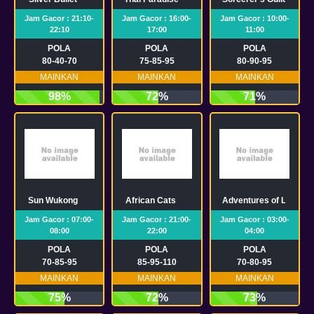
Jam Gacor : 21:10-
Jam Gacor : 16:00-
Jam Gacor : 10:00-
22:10
17:00
11:00
POLA
POLA
POLA
80-40-70
75-85-95
80-90-95
MAINKAN
MAINKAN
MAINKAN
98%
72%
71%
Sun Wukong
African Cats
Adventures of Li'l Red
Jam Gacor : 07:00-
Jam Gacor : 21:00-
Jam Gacor : 03:00-
08:00
22:00
04:00
POLA
POLA
POLA
70-85-95
85-95-110
70-80-95
MAINKAN
MAINKAN
MAINKAN
75%
72%
73%