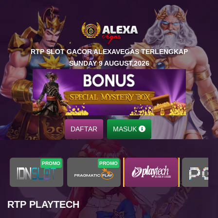
RTP SLOT GACOR ALEXAVEGAS TERLENGKAP
SUNDAY 9 AUGUST,2026
DAFTAR
MASUK
PROMO
PROMO
P
RTP PLAYTECH