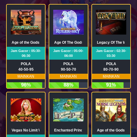
Age of the Gods : God of Storms
Age Of The Gods : Ruler Of the Sky
Legacy Of The Wild
Jam Gacor : 05:30-
Jam Gacor : 05:00-
Jam Gacor : 02:30-
06:30
06:00
03:30
POLA
POLA
POLA
40-50-95
90-50-70
80-70-90
MAINKAN
MAINKAN
MAINKAN
96%
88%
91%
Vegas No Limit Wins
Enchanted Prince
Age of the Gods Norse