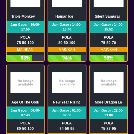
Triple Monkey
Hainan Ice
Silent Samurai
Jam Gacor : 16:00-
Jam Gacor : 14:00-
Jam Gacor : 14:00-
17:56
15:46
15:52
POLA
POLA
POLA
75-50-100
80-50-100
75-50-70
MAINKAN
MAINKAN
MAINKAN
83%
94%
96%
Age Of The Gods : Apollo Power
New Year Rising
More Dragon Ladies
Jam Gacor : 06:00-
Jam Gacor : 01:00-
Jam Gacor : 22:00-
07:48
02:00
23:00
POLA
POLA
POLA
80-50-100
74-50-95
75-87-95