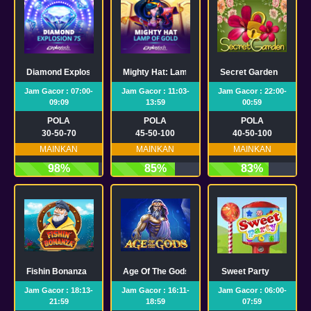
Diamond Explosion 7s
Mighty Hat: Lamp of Gold
Secret Garden
Jam Gacor : 07:00-
Jam Gacor : 11:03-
Jam Gacor : 22:00-
09:09
13:59
00:59
POLA
POLA
POLA
30-50-70
45-50-100
40-50-100
MAINKAN
MAINKAN
MAINKAN
98%
85%
83%
Fishin Bonanza
Age Of The Gods
Sweet Party
Jam Gacor : 18:13-
Jam Gacor : 16:11-
Jam Gacor : 06:00-
21:59
18:59
07:59