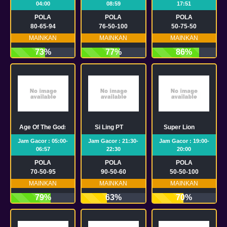
04:00
08:59
17:51
POLA
POLA
POLA
80-65-94
76-50-100
50-75-50
MAINKAN
MAINKAN
MAINKAN
73%
77%
86%
Age Of The Gods : Prince Of Olympus
Si Ling PT
Super Lion
Jam Gacor : 05:00-
Jam Gacor : 21:30-
Jam Gacor : 19:00-
06:57
22:30
20:00
POLA
POLA
POLA
70-50-95
90-50-60
50-50-100
MAINKAN
MAINKAN
MAINKAN
79%
63%
70%