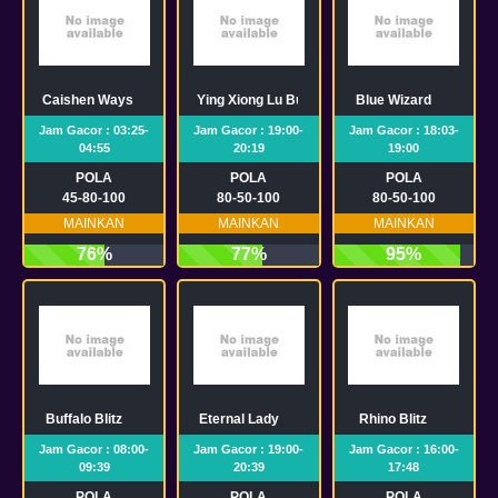
Caishen Ways
Ying Xiong Lu Bu
Blue Wizard
Jam Gacor : 03:25-
Jam Gacor : 19:00-
Jam Gacor : 18:03-
04:55
20:19
19:00
POLA
POLA
POLA
45-80-100
80-50-100
80-50-100
MAINKAN
MAINKAN
MAINKAN
76%
77%
95%
Buffalo Blitz
Eternal Lady
Rhino Blitz
Jam Gacor : 08:00-
Jam Gacor : 19:00-
Jam Gacor : 16:00-
09:39
20:39
17:48
POLA
POLA
POLA