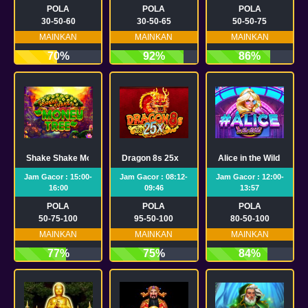
POLA
POLA
POLA
30-50-60
30-50-65
50-50-75
MAINKAN
MAINKAN
MAINKAN
70%
92%
86%
Shake Shake Money Tree
Dragon 8s 25x
Alice in the Wild
Jam Gacor : 15:00-
Jam Gacor : 08:12-
Jam Gacor : 12:00-
16:00
09:46
13:57
POLA
POLA
POLA
50-75-100
95-50-100
80-50-100
MAINKAN
MAINKAN
MAINKAN
77%
75%
84%