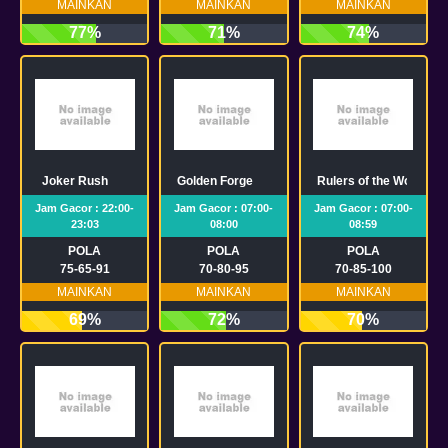
MAINKAN
MAINKAN
MAINKAN
77%
71%
74%
Joker Rush
Golden Forge
Rulers of the World: E
Jam Gacor : 22:00-
Jam Gacor : 07:00-
Jam Gacor : 07:00-
23:03
08:00
08:59
POLA
POLA
POLA
75-65-91
70-80-95
70-85-100
MAINKAN
MAINKAN
MAINKAN
69%
72%
70%