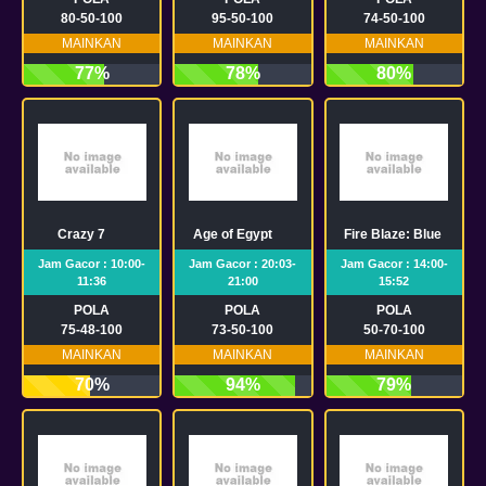
80-50-100
95-50-100
74-50-100
MAINKAN
MAINKAN
MAINKAN
77%
78%
80%
Crazy 7
Age of Egypt
Fire Blaze: Blue Wiza
Jam Gacor : 10:00-
Jam Gacor : 20:03-
Jam Gacor : 14:00-
11:36
21:00
15:52
POLA
POLA
POLA
75-48-100
73-50-100
50-70-100
MAINKAN
MAINKAN
MAINKAN
70%
94%
79%