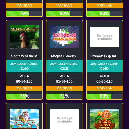
MAINKAN
MAINKAN
MAINKAN
79%
80%
80%
Secrets of the Amazon
Magical Stacks
Roman Legend
Jam Gacor : 20:03-
Jam Gacor : 01:00-
Jam Gacor : 02:00-
21:00
02:23
03:00
POLA
POLA
POLA
80-50-100
95-50-100
65-85-110
MAINKAN
MAINKAN
MAINKAN
75%
71%
83%