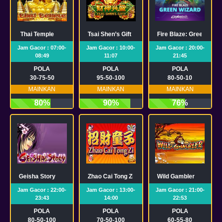
Thai Temple
Tsai Shen’s Gift
Fire Blaze: Green Wiza
Jam Gacor : 07:00-
Jam Gacor : 10:00-
Jam Gacor : 20:00-
08:49
11:07
21:45
POLA
POLA
POLA
30-75-50
95-50-100
80-50-10
MAINKAN
MAINKAN
MAINKAN
80%
90%
76%
Geisha Story
Zhao Cai Tong Zi
Wild Gambler
Jam Gacor : 22:00-
Jam Gacor : 13:00-
Jam Gacor : 21:00-
23:43
14:00
22:53
POLA
POLA
POLA
80-50-100
70-50-100
60-55-80