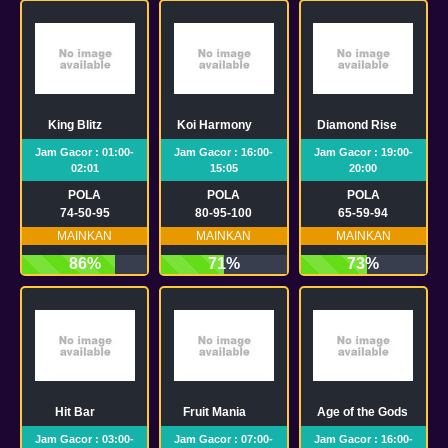
King Blitz
Koi Harmony
Diamond Rise
Jam Gacor : 01:00-
Jam Gacor : 16:00-
Jam Gacor : 19:00-
02:01
15:05
20:00
POLA
POLA
POLA
74-50-95
80-95-100
65-59-94
MAINKAN
MAINKAN
MAINKAN
86%
71%
73%
Hit Bar
Fruit Mania
Age of the Gods God o
Jam Gacor : 03:00-
Jam Gacor : 07:00-
Jam Gacor : 16:00-