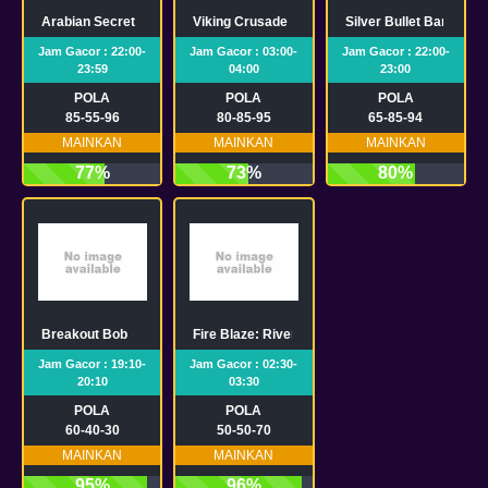
Arabian Secret
Viking Crusade
Silver Bullet Bandit: C
Jam Gacor : 22:00-
Jam Gacor : 03:00-
Jam Gacor : 22:00-
23:59
04:00
23:00
POLA
POLA
POLA
85-55-96
80-85-95
65-85-94
MAINKAN
MAINKAN
MAINKAN
77%
73%
80%
Breakout Bob
Fire Blaze: River Empress
Jam Gacor : 19:10-
Jam Gacor : 02:30-
20:10
03:30
POLA
POLA
60-40-30
50-50-70
MAINKAN
MAINKAN
95%
96%