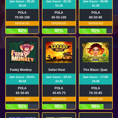
Jam Gacor : 05:20-
Jam Gacor : 02:30-
Jam Gacor : 00:00-
06:20
03:30
01:30
POLA
POLA
POLA
70-50-100
40-50-100
80-50-90
MAINKAN
MAINKAN
MAINKAN
82%
87%
91%
Funky Monkey
Safari Heat
Fire Blaze: Quattro: C
Jam Gacor : 05:01-
Jam Gacor : 20:23-
Jam Gacor : 17:06-
06:59
22:22
19:48
POLA
POLA
POLA
65-50-85
45-65-75
70-35-85
MAINKAN
MAINKAN
MAINKAN
82%
85%
86%